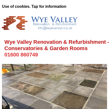
Use of cookies. Tap for information
Wye Valley Renovation & Refurbishment -
Conservatories & Garden Rooms
01600 860749