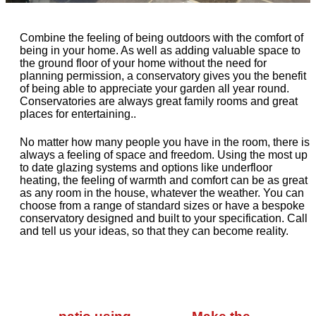
Combine the feeling of being outdoors with the comfort of
being in your home. As well as adding valuable space to
the ground floor of your home without the need for
planning permission, a conservatory gives you the benefit
of being able to appreciate your garden all year round.
Conservatories are always great family rooms and great
places for entertaining..
No matter how many people you have in the room, there is
always a feeling of space and freedom. Using the most up
to date glazing systems and options like underfloor
heating, the feeling of warmth and comfort can be as great
as any room in the house, whatever the weather. You can
choose from a range of standard sizes or have a bespoke
conservatory designed and built to your specification. Call
and tell us your ideas, so that they can become reality.