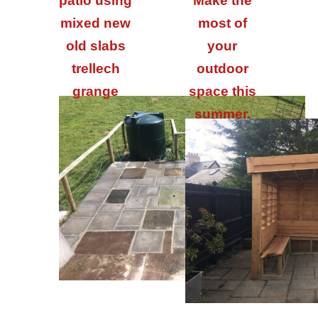
patio using
Make the
mixed new
most of
old slabs
your
trellech
outdoor
grange
space this
summer.