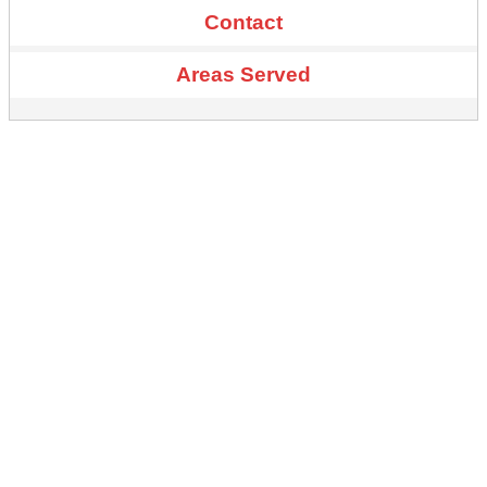
Contact
Areas Served