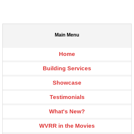
Main Menu
Home
Building Services
Showcase
Testimonials
What's New?
WVRR in the Movies