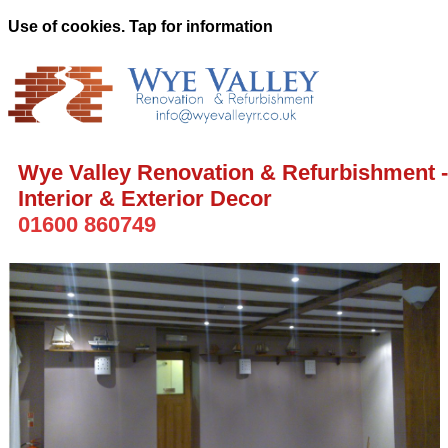
Use of cookies. Tap for information
Wye Valley Renovation & Refurbishment -
Interior & Exterior Decor
01600 860749