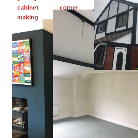
cabinet
corner
making