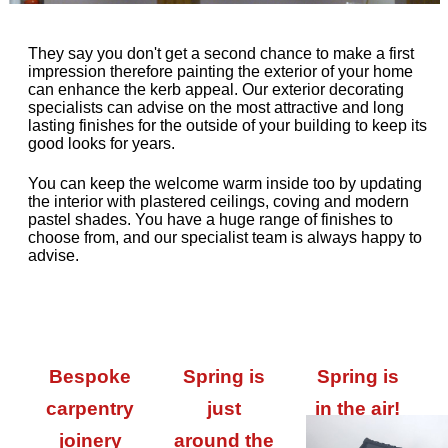
They say you don't get a second chance to make a first
impression therefore painting the exterior of your home
can enhance the kerb appeal. Our exterior decorating
specialists can advise on the most attractive and long
lasting finishes for the outside of your building to keep its
good looks for years.
You can keep the welcome warm inside too by updating
the interior with plastered ceilings, coving and modern
pastel shades. You have a huge range of finishes to
choose from, and our specialist team is always happy to
advise.
Bespoke
Spring is
Spring is
carpentry
just
in the air!
joinery
around the