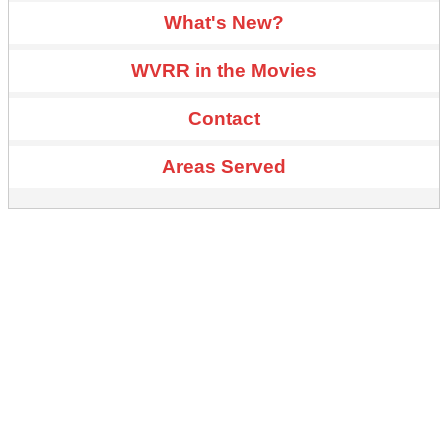
What's New?
WVRR in the Movies
Contact
Areas Served