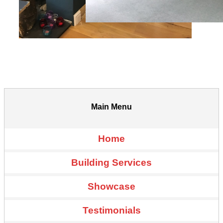
Main Menu
Home
Building Services
Showcase
Testimonials