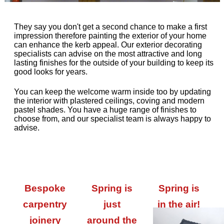
They say you don't get a second chance to make a first
impression therefore painting the exterior of your home
can enhance the kerb appeal. Our exterior decorating
specialists can advise on the most attractive and long
lasting finishes for the outside of your building to keep its
good looks for years.
You can keep the welcome warm inside too by updating
the interior with plastered ceilings, coving and modern
pastel shades. You have a huge range of finishes to
choose from, and our specialist team is always happy to
advise.
Bespoke
Spring is
Spring is
carpentry
just
in the air!
joinery
around the