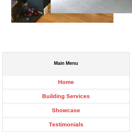
Main Menu
Home
Building Services
Showcase
Testimonials