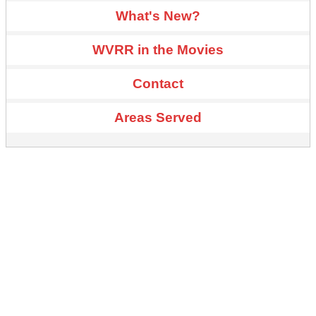
What's New?
WVRR in the Movies
Contact
Areas Served