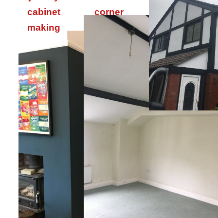
cabinet
corner
making