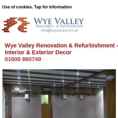
Use of cookies. Tap for information
Wye Valley Renovation & Refurbishment -
Interior & Exterior Decor
01600 860749