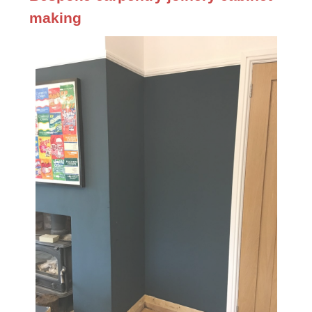
making