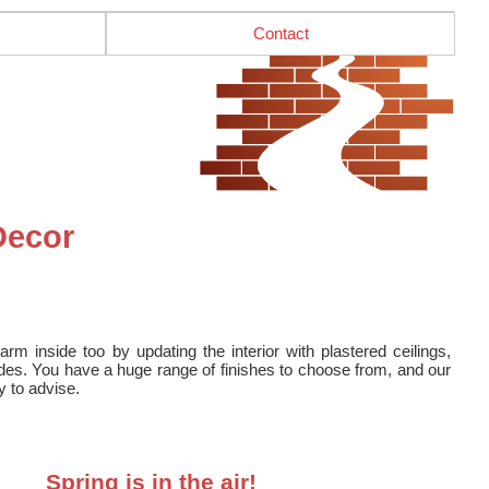
Contact
Decor
 inside too by updating the interior with plastered ceilings,
es. You have a huge range of finishes to choose from, and our
y to advise.
Spring is in the air!