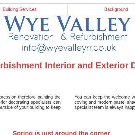
Building Services
Background
bishment Interior and Exterior 
ession therefore painting the
You can keep the welcome warm
ior decorating specialists can
coving and modern pastel shad
outside of your building to keep
specialist team is always happ
Spring is just around the corner