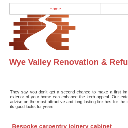
Home
Wye Valley Renovation & Refur
They say you don't get a second chance to make a first impr
exterior of your home can enhance the kerb appeal. Our exter
advise on the most attractive and long lasting finishes for the 
its good looks for years.
Bespoke carpentry joinery cabinet