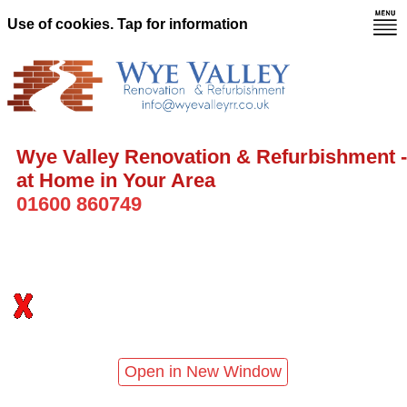
Use of cookies. Tap for information
Wye Valley Renovation & Refurbishment -
at Home in Your Area
01600 860749
Open in New Window