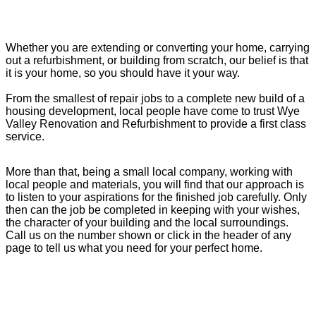
Whether you are extending or converting your home, carrying
out a refurbishment, or building from scratch, our belief is that
it is your home, so you should have it your way.
From the smallest of repair jobs to a complete new build of a
housing development, local people have come to trust Wye
Valley Renovation and Refurbishment to provide a first class
service.
More than that, being a small local company, working with
local people and materials, you will find that our approach is
to listen to your aspirations for the finished job carefully. Only
then can the job be completed in keeping with your wishes,
the character of your building and the local surroundings.
Call us on the number shown or click in the header of any
page to tell us what you need for your perfect home.