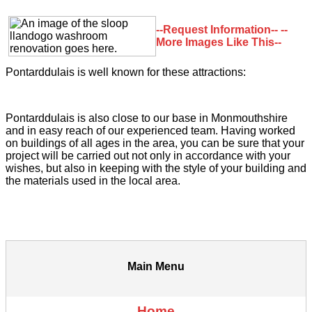
--Request Information--
--
More Images Like This--
Pontarddulais is well known for these attractions:
Pontarddulais is also close to our base in Monmouthshire
and in easy reach of our experienced team. Having worked
on buildings of all ages in the area, you can be sure that your
project will be carried out not only in accordance with your
wishes, but also in keeping with the style of your building and
the materials used in the local area.
Main Menu
Home