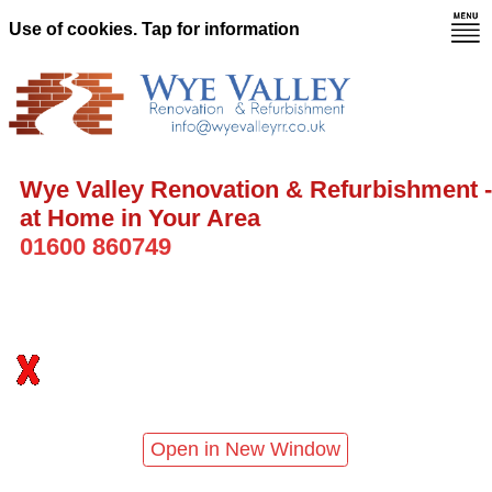
Use of cookies. Tap for information
Wye Valley Renovation & Refurbishment -
at Home in Your Area
01600 860749
Open in New Window