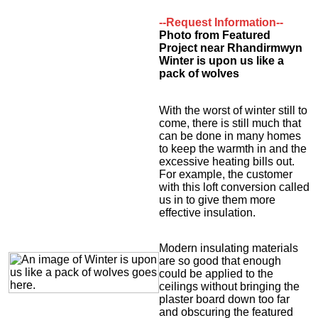
--Request Information--
Photo from Featured
Project near Rhandirmwyn
Winter is upon us like a
pack of wolves
With the worst of winter still to
come, there is still much that
can be done in many homes
to keep the warmth in and the
excessive heating bills out.
For example, the customer
with this loft conversion called
us in to give them more
effective insulation.
Modern insulating materials
are so good that enough
could be applied to the
ceilings without bringing the
plaster board down too far
and obscuring the featured