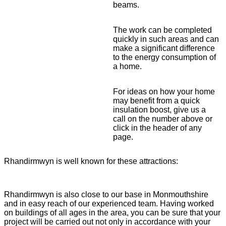
beams.
The work can be completed
quickly in such areas and can
make a significant difference
to the energy consumption of
a home.
For ideas on how your home
may benefit from a quick
insulation boost, give us a
call on the number above or
click in the header of any
page.
Rhandirmwyn is well known for these attractions:
Rhandirmwyn is also close to our base in Monmouthshire
and in easy reach of our experienced team. Having worked
on buildings of all ages in the area, you can be sure that your
project will be carried out not only in accordance with your