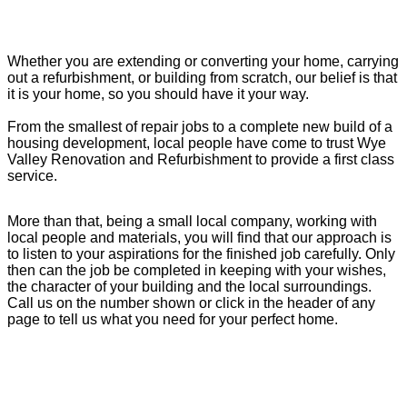
Whether you are extending or converting your home, carrying
out a refurbishment, or building from scratch, our belief is that
it is your home, so you should have it your way.
From the smallest of repair jobs to a complete new build of a
housing development, local people have come to trust Wye
Valley Renovation and Refurbishment to provide a first class
service.
More than that, being a small local company, working with
local people and materials, you will find that our approach is
to listen to your aspirations for the finished job carefully. Only
then can the job be completed in keeping with your wishes,
the character of your building and the local surroundings.
Call us on the number shown or click in the header of any
page to tell us what you need for your perfect home.