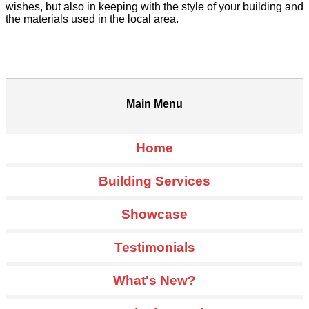
wishes, but also in keeping with the style of your building and
the materials used in the local area.
Main Menu
Home
Building Services
Showcase
Testimonials
What's New?