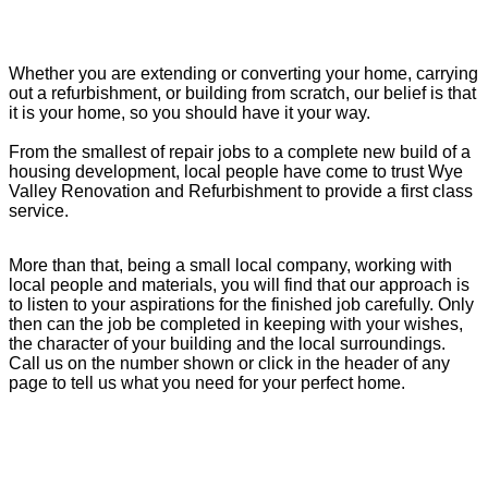
Whether you are extending or converting your home, carrying
out a refurbishment, or building from scratch, our belief is that
it is your home, so you should have it your way.
From the smallest of repair jobs to a complete new build of a
housing development, local people have come to trust Wye
Valley Renovation and Refurbishment to provide a first class
service.
More than that, being a small local company, working with
local people and materials, you will find that our approach is
to listen to your aspirations for the finished job carefully. Only
then can the job be completed in keeping with your wishes,
the character of your building and the local surroundings.
Call us on the number shown or click in the header of any
page to tell us what you need for your perfect home.