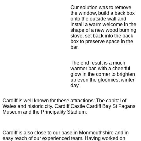
Our solution was to remove
the window, build a back box
onto the outside wall and
install a warm welcome in the
shape of a new wood burning
stove, set back into the back
box to preserve space in the
bar.
The end result is a much
warmer bar, with a cheerful
glow in the corner to brighten
up even the gloomiest winter
day.
Cardiff is well known for these attractions: The capital of
Wales and historic city. Cardiff Castle Cardiff Bay St Fagans
Museum and the Principality Stadium.
Cardiff is also close to our base in Monmouthshire and in
easy reach of our experienced team. Having worked on