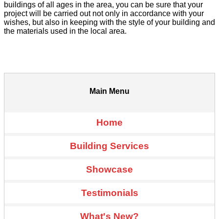
buildings of all ages in the area, you can be sure that your
project will be carried out not only in accordance with your
wishes, but also in keeping with the style of your building and
the materials used in the local area.
Main Menu
Home
Building Services
Showcase
Testimonials
What's New?