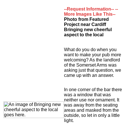
--Request Information--
--
More Images Like This--
Photo from Featured
Project near Cardiff
Bringing new cheerful
aspect to the local
What do you do when you
want to make your pub more
welcoming? As the landlord
of the Somerset Arms was
asking just that question, we
came up with an answer.
In one corner of the bar there
was a window that was
neither use nor ornament. It
was away from the seating
areas and masked from the
outside, so let in only a little
light.