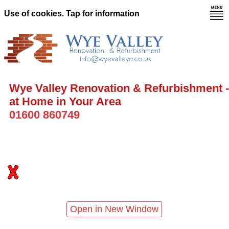
Use of cookies. Tap for information
Wye Valley Renovation & Refurbishment -
at Home in Your Area
01600 860749
Open in New Window