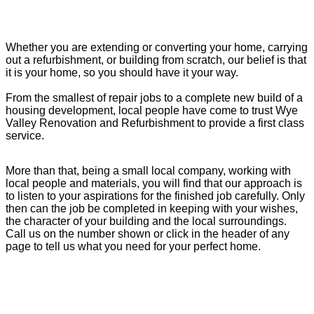
Whether you are extending or converting your home, carrying
out a refurbishment, or building from scratch, our belief is that
it is your home, so you should have it your way.
From the smallest of repair jobs to a complete new build of a
housing development, local people have come to trust Wye
Valley Renovation and Refurbishment to provide a first class
service.
More than that, being a small local company, working with
local people and materials, you will find that our approach is
to listen to your aspirations for the finished job carefully. Only
then can the job be completed in keeping with your wishes,
the character of your building and the local surroundings.
Call us on the number shown or click in the header of any
page to tell us what you need for your perfect home.