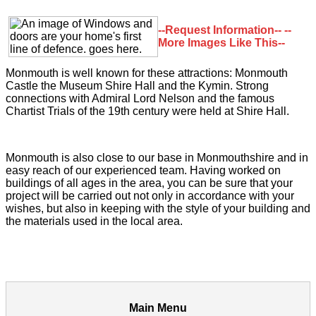
--Request Information--
--
More Images Like This--
Monmouth is well known for these attractions: Monmouth
Castle the Museum Shire Hall and the Kymin. Strong
connections with Admiral Lord Nelson and the famous
Chartist Trials of the 19th century were held at Shire Hall.
Monmouth is also close to our base in Monmouthshire and in
easy reach of our experienced team. Having worked on
buildings of all ages in the area, you can be sure that your
project will be carried out not only in accordance with your
wishes, but also in keeping with the style of your building and
the materials used in the local area.
Main Menu