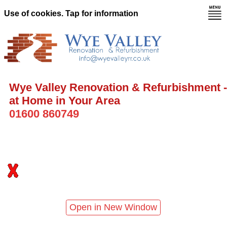
Use of cookies. Tap for information
Wye Valley Renovation & Refurbishment -
at Home in Your Area
01600 860749
Open in New Window