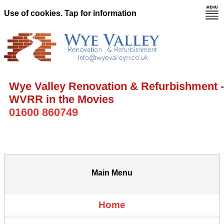
Use of cookies. Tap for information
Wye Valley Renovation & Refurbishment -
WVRR in the Movies
01600 860749
Main Menu
Home