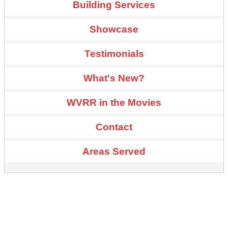
Building Services
Showcase
Testimonials
What's New?
WVRR in the Movies
Contact
Areas Served