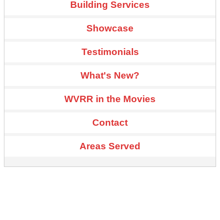
Building Services
Showcase
Testimonials
What's New?
WVRR in the Movies
Contact
Areas Served