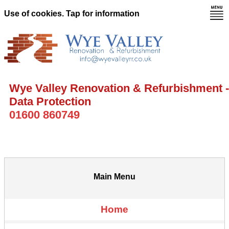
Use of cookies. Tap for information
Wye Valley Renovation & Refurbishment -
Data Protection
01600 860749
Main Menu
Home