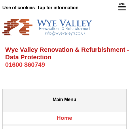
Use of cookies. Tap for information
Wye Valley Renovation & Refurbishment -
Data Protection
01600 860749
Main Menu
Home