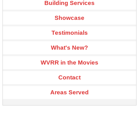
Building Services
Showcase
Testimonials
What's New?
WVRR in the Movies
Contact
Areas Served