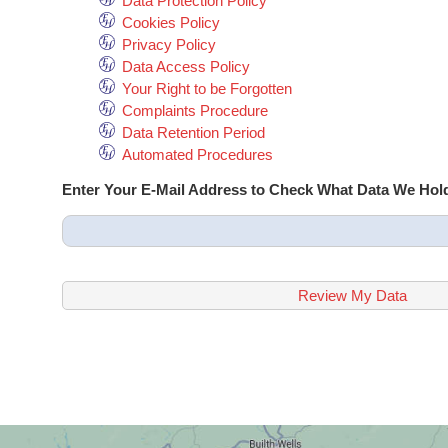
Data Protection Policy
Cookies Policy
Privacy Policy
Data Access Policy
Your Right to be Forgotten
Complaints Procedure
Data Retention Period
Automated Procedures
Enter Your E-Mail Address to Check What Data We Hol