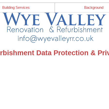
Building Services
Background
rbishment Data Protection & Priv