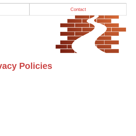
Contact
acy Policies