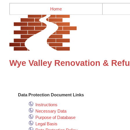
Home
Wye Valley Renovation & Refu
Data Protection Document Links
Instructions
Necessary Data
Purpose of Database
Legal Basis