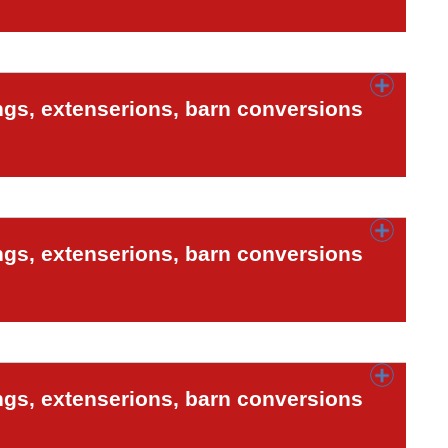
ngs, extenserions, barn conversions
ngs, extenserions, barn conversions
ngs, extenserions, barn conversions