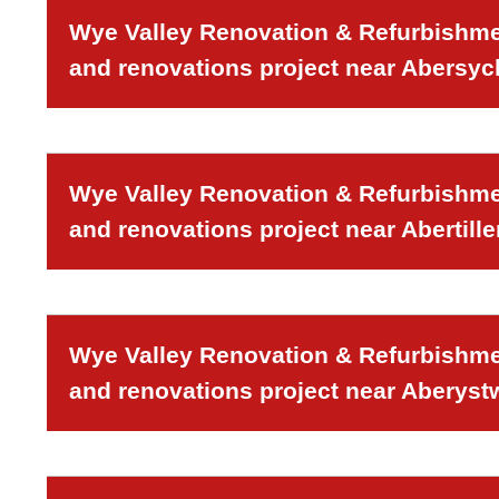
Wye Valley Renovation & Refurbishmen
and renovations project near Abersy
Wye Valley Renovation & Refurbishmen
and renovations project near Abertille
Wye Valley Renovation & Refurbishmen
and renovations project near Aberyst