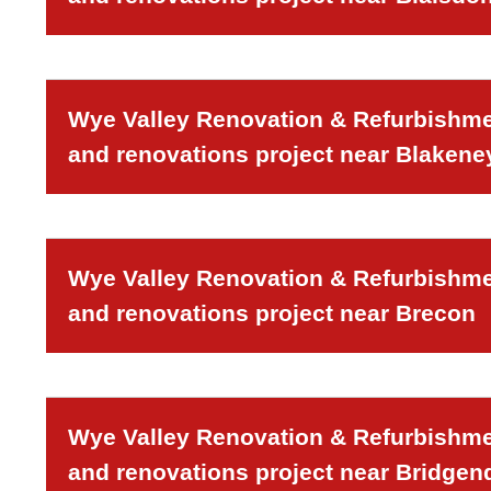
Wye Valley Renovation & Refurbishmen
and renovations project near Blakeney
Wye Valley Renovation & Refurbishmen
and renovations project near Brecon
Wye Valley Renovation & Refurbishmen
and renovations project near Bridgen