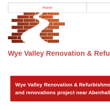
Home
Wye Valley Renovation & Refu
Wye Valley Renovation & Refurbishmen
and renovations project near Abenhall