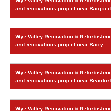
Wye Valley Renovation & Refurbishmen
and renovations project near Bargoed
Wye Valley Renovation & Refurbishmen
and renovations project near Barry
Wye Valley Renovation & Refurbishmen
and renovations project near Beaufort
Wye Valley Renovation & Refurbishmen