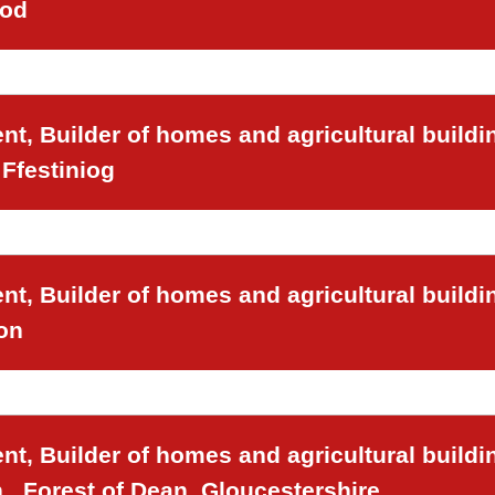
ood
t, Builder of homes and agricultural buildi
Ffestiniog
t, Builder of homes and agricultural buildi
on
t, Builder of homes and agricultural buildi
,, Forest of Dean, Gloucestershire