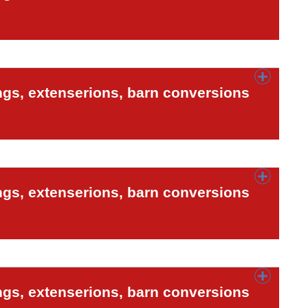
ngs, extenserions, barn conversions
ngs, extenserions, barn conversions
ngs, extenserions, barn conversions