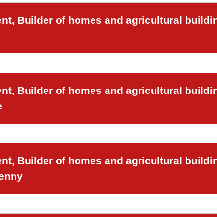
t, Builder of homes and agricultural buildi
t, Builder of homes and agricultural buildi
e
t, Builder of homes and agricultural buildi
venny