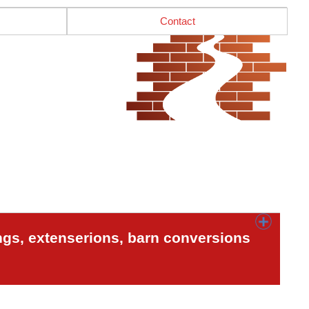
Contact
ngs, extenserions, barn conversions