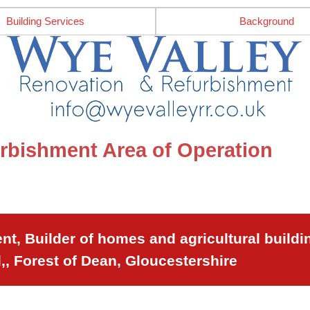
Building Services
Background
rbishment Area of Operation
t, Builder of homes and agricultural buildi
,, Forest of Dean, Gloucestershire