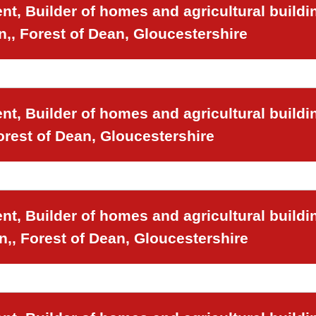
t, Builder of homes and agricultural buildi
n,, Forest of Dean, Gloucestershire
t, Builder of homes and agricultural buildi
orest of Dean, Gloucestershire
t, Builder of homes and agricultural buildi
n,, Forest of Dean, Gloucestershire