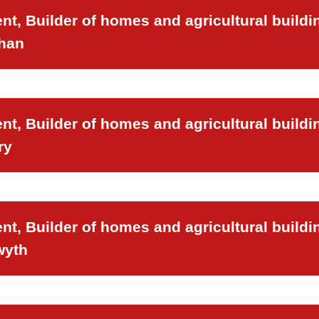
t, Builder of homes and agricultural buildi
chan
t, Builder of homes and agricultural buildi
ry
t, Builder of homes and agricultural buildi
wyth