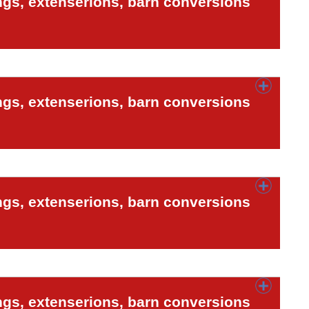
ngs, extenserions, barn conversions
ngs, extenserions, barn conversions
ngs, extenserions, barn conversions
ngs, extenserions, barn conversions