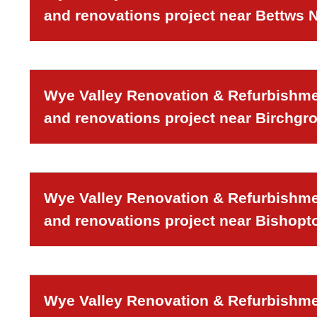
and renovations project near Bettws
Wye Valley Renovation & Refurbishmen
and renovations project near Birchgr
Wye Valley Renovation & Refurbishmen
and renovations project near Bishopt
Wye Valley Renovation & Refurbishmen