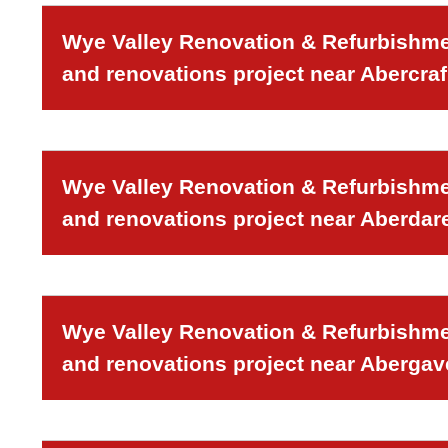
Wye Valley Renovation & Refurbishmen
and renovations project near Abercraf
Wye Valley Renovation & Refurbishmen
and renovations project near Aberdar
Wye Valley Renovation & Refurbishmen
and renovations project near Aberga