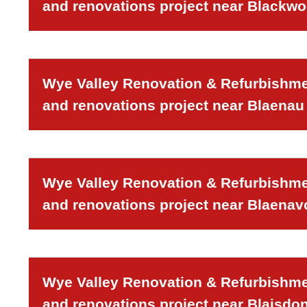
and renovations project near Blackw
Wye Valley Renovation & Refurbishmen
and renovations project near Blaenau 
Wye Valley Renovation & Refurbishmen
and renovations project near Blaenav
Wye Valley Renovation & Refurbishmen
and renovations project near Blaisdon