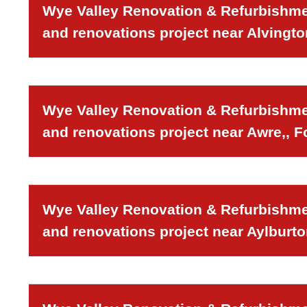
Wye Valley Renovation & Refurbishmen
and renovations project near Alvingto
Wye Valley Renovation & Refurbishmen
and renovations project near Awre,, F
Wye Valley Renovation & Refurbishmen
and renovations project near Aylburto