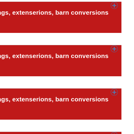
ngs, extenserions, barn conversions
ngs, extenserions, barn conversions
ngs, extenserions, barn conversions