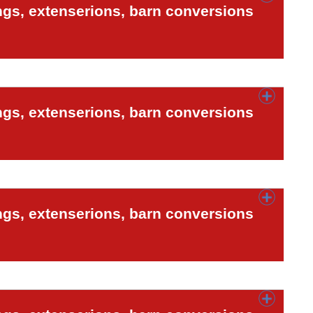
ngs, extenserions, barn conversions
ngs, extenserions, barn conversions
ngs, extenserions, barn conversions