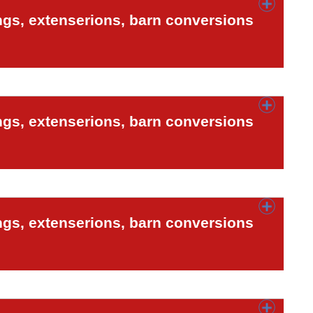
ngs, extenserions, barn conversions
ngs, extenserions, barn conversions
ngs, extenserions, barn conversions