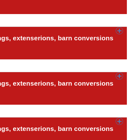
ngs, extenserions, barn conversions
ngs, extenserions, barn conversions
ngs, extenserions, barn conversions