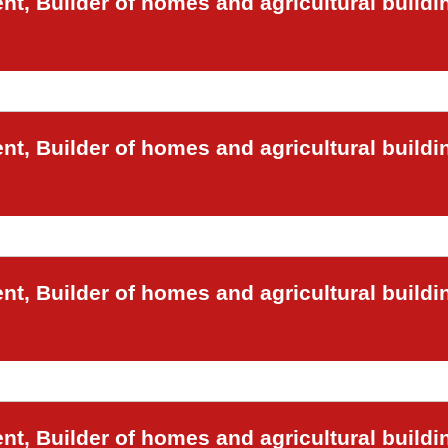
t, Builder of homes and agricultural buildi
t, Builder of homes and agricultural buildi
t, Builder of homes and agricultural buildi
t, Builder of homes and agricultural buildi