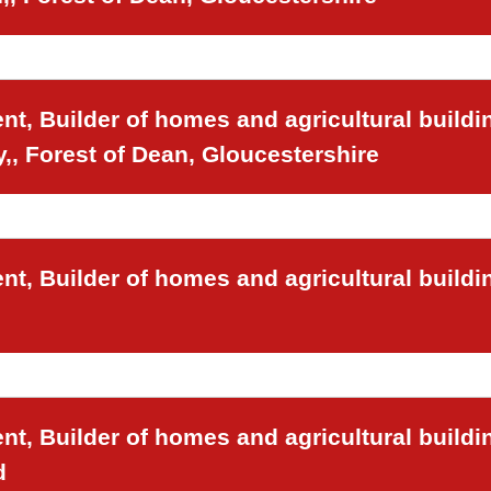
t, Builder of homes and agricultural buildi
,, Forest of Dean, Gloucestershire
t, Builder of homes and agricultural buildi
t, Builder of homes and agricultural buildi
d