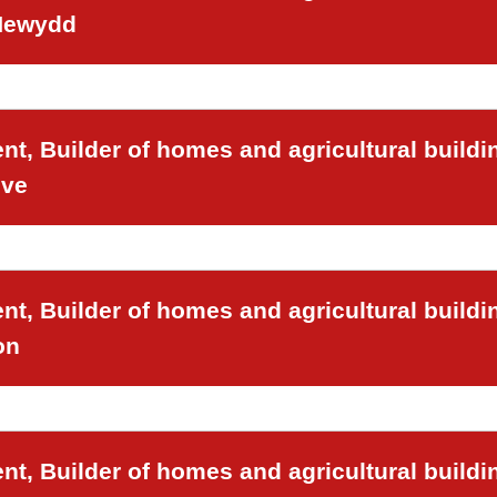
 Newydd
t, Builder of homes and agricultural buildi
ove
t, Builder of homes and agricultural buildi
on
t, Builder of homes and agricultural buildi