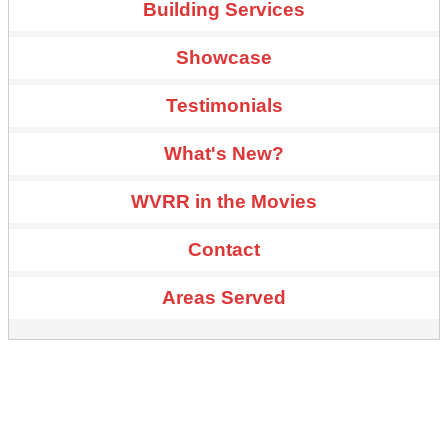
Building Services
Showcase
Testimonials
What's New?
WVRR in the Movies
Contact
Areas Served