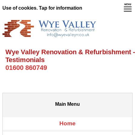
Use of cookies. Tap for information
Wye Valley Renovation & Refurbishment -
Testimonials
01600 860749
Main Menu
Home