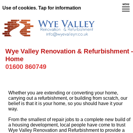
Use of cookies. Tap for information
Wye Valley Renovation & Refurbishment -
Home
01600 860749
Whether you are extending or converting your home,
carrying out a refurbishment, or building from scratch, our
belief is that it is your home, so you should have it your
way.
From the smallest of repair jobs to a complete new build of
a housing development, local people have come to trust
Wye Valley Renovation and Refurbishment to provide a