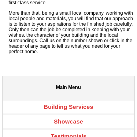
first class service.
More than that, being a small local company, working with
local people and materials, you will find that our approach
is to listen to your aspirations for the finished job carefully.
Only then can the job be completed in keeping with your
wishes, the character of your building and the local
surroundings. Call us on the number shown or click in the
header of any page to tell us what you need for your
perfect home.
Main Menu
Building Services
Showcase
Testimonials