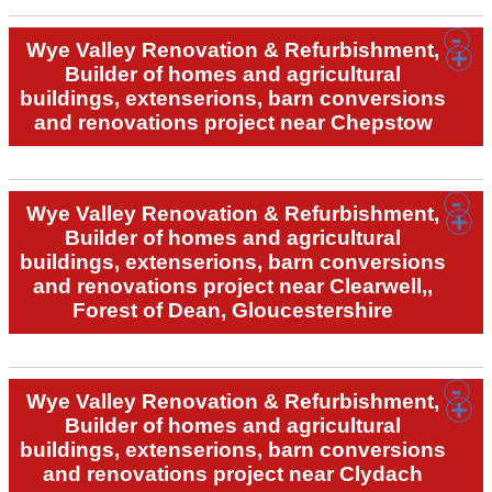
Wye Valley Renovation & Refurbishment,
Builder of homes and agricultural
buildings, extenserions, barn conversions
and renovations project near Chepstow
Wye Valley Renovation & Refurbishment,
Builder of homes and agricultural
buildings, extenserions, barn conversions
and renovations project near Clearwell,,
Forest of Dean, Gloucestershire
Wye Valley Renovation & Refurbishment,
Builder of homes and agricultural
buildings, extenserions, barn conversions
and renovations project near Clydach