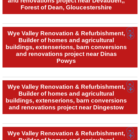
and renovations project near Devauden,,
Forest of Dean, Gloucestershire
Wye Valley Renovation & Refurbishment,
Builder of homes and agricultural
buildings, extenserions, barn conversions
and renovations project near Dinas
Powys
Wye Valley Renovation & Refurbishment,
Builder of homes and agricultural
buildings, extenserions, barn conversions
and renovations project near Dingestow
Wye Valley Renovation & Refurbishment,