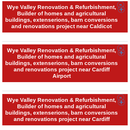
Wye Valley Renovation & Refurbishment,
Builder of homes and agricultural
buildings, extenserions, barn conversions
and renovations project near Caldicot
Wye Valley Renovation & Refurbishment,
Builder of homes and agricultural
buildings, extenserions, barn conversions
and renovations project near Cardiff
Airport
Wye Valley Renovation & Refurbishment,
Builder of homes and agricultural
buildings, extenserions, barn conversions
and renovations project near Cardiff