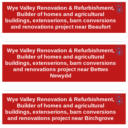
Wye Valley Renovation & Refurbishment,
Builder of homes and agricultural
buildings, extenserions, barn conversions
and renovations project near Beaufort
Wye Valley Renovation & Refurbishment,
Builder of homes and agricultural
buildings, extenserions, barn conversions
and renovations project near Bettws
Newydd
Wye Valley Renovation & Refurbishment,
Builder of homes and agricultural
buildings, extenserions, barn conversions
and renovations project near Birchgrove