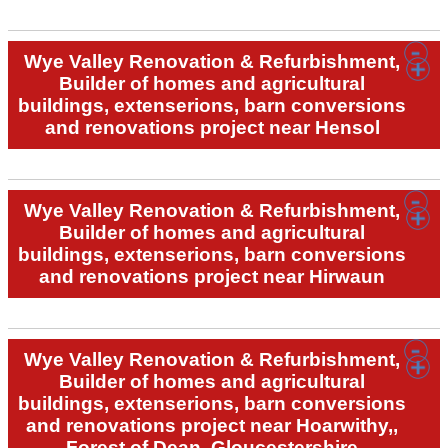
Wye Valley Renovation & Refurbishment,
Builder of homes and agricultural
buildings, extenserions, barn conversions
and renovations project near Hensol
Wye Valley Renovation & Refurbishment,
Builder of homes and agricultural
buildings, extenserions, barn conversions
and renovations project near Hirwaun
Wye Valley Renovation & Refurbishment,
Builder of homes and agricultural
buildings, extenserions, barn conversions
and renovations project near Hoarwithy,,
Forest of Dean, Gloucestershire