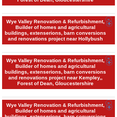
Wye Valley Renovation & Refurbishment,
Builder of homes and agricultural
buildings, extenserions, barn conversions
and renovations project near Hollybush
Wye Valley Renovation & Refurbishment,
Builder of homes and agricultural
buildings, extenserions, barn conversions
and renovations project near Kempley,,
Forest of Dean, Gloucestershire
Wye Valley Renovation & Refurbishment,
Builder of homes and agricultural
buildings, extenserions, barn conversions