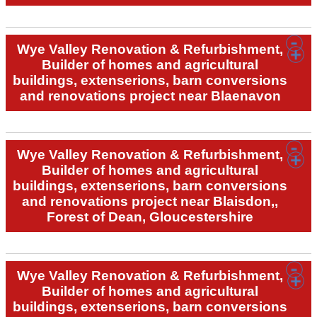
Wye Valley Renovation & Refurbishment,
Builder of homes and agricultural
buildings, extenserions, barn conversions
and renovations project near Blaenavon
Wye Valley Renovation & Refurbishment,
Builder of homes and agricultural
buildings, extenserions, barn conversions
and renovations project near Blaisdon,,
Forest of Dean, Gloucestershire
Wye Valley Renovation & Refurbishment,
Builder of homes and agricultural
buildings, extenserions, barn conversions