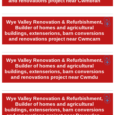
and renovations project near Cwmbran
Wye Valley Renovation & Refurbishment,
Builder of homes and agricultural
buildings, extenserions, barn conversions
and renovations project near Cwmcarn
Wye Valley Renovation & Refurbishment,
Builder of homes and agricultural
buildings, extenserions, barn conversions
and renovations project near Cwmdu
Wye Valley Renovation & Refurbishment,
Builder of homes and agricultural
buildings, extenserions, barn conversions