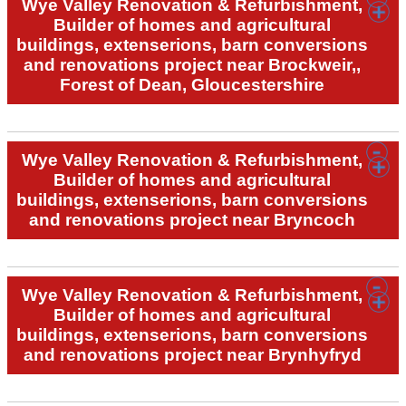
Wye Valley Renovation & Refurbishment,
Builder of homes and agricultural
buildings, extenserions, barn conversions
and renovations project near Brockweir,,
Forest of Dean, Gloucestershire
Wye Valley Renovation & Refurbishment,
Builder of homes and agricultural
buildings, extenserions, barn conversions
and renovations project near Bryncoch
Wye Valley Renovation & Refurbishment,
Builder of homes and agricultural
buildings, extenserions, barn conversions
and renovations project near Brynhyfryd