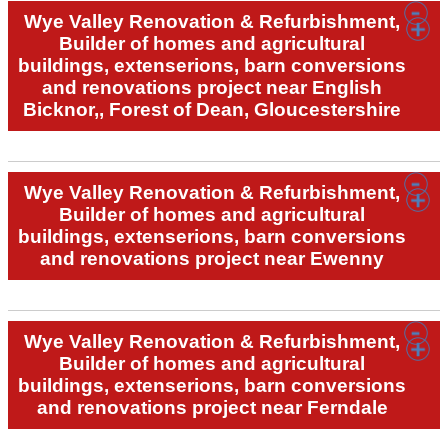
Wye Valley Renovation & Refurbishment,
Builder of homes and agricultural
buildings, extenserions, barn conversions
and renovations project near English
Bicknor,, Forest of Dean, Gloucestershire
Wye Valley Renovation & Refurbishment,
Builder of homes and agricultural
buildings, extenserions, barn conversions
and renovations project near Ewenny
Wye Valley Renovation & Refurbishment,
Builder of homes and agricultural
buildings, extenserions, barn conversions
and renovations project near Ferndale