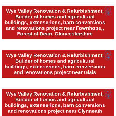
Wye Valley Renovation & Refurbishment,
Builder of homes and agricultural
buildings, extenserions, barn conversions
and renovations project near Fownhope,,
Forest of Dean, Gloucestershire
Wye Valley Renovation & Refurbishment,
Builder of homes and agricultural
buildings, extenserions, barn conversions
and renovations project near Glais
Wye Valley Renovation & Refurbishment,
Builder of homes and agricultural
buildings, extenserions, barn conversions
and renovations project near Glynneath