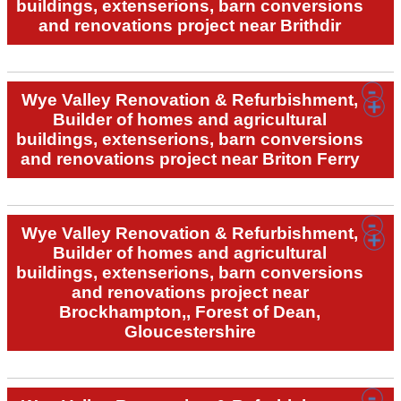
buildings, extenserions, barn conversions
and renovations project near Brithdir
Wye Valley Renovation & Refurbishment,
Builder of homes and agricultural
buildings, extenserions, barn conversions
and renovations project near Briton Ferry
Wye Valley Renovation & Refurbishment,
Builder of homes and agricultural
buildings, extenserions, barn conversions
and renovations project near
Brockhampton,, Forest of Dean,
Gloucestershire