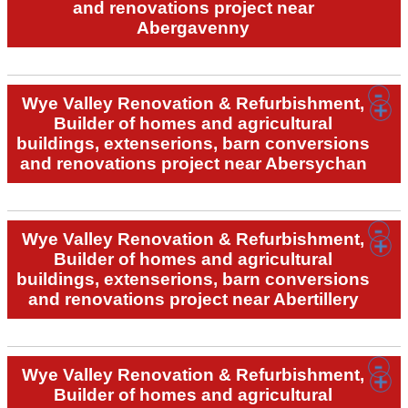
and renovations project near
Abergavenny
Wye Valley Renovation & Refurbishment,
Builder of homes and agricultural
buildings, extenserions, barn conversions
and renovations project near Abersychan
Wye Valley Renovation & Refurbishment,
Builder of homes and agricultural
buildings, extenserions, barn conversions
and renovations project near Abertillery
Wye Valley Renovation & Refurbishment,
Builder of homes and agricultural