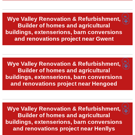
Wye Valley Renovation & Refurbishment,
Builder of homes and agricultural
buildings, extenserions, barn conversions
and renovations project near Gwent
Wye Valley Renovation & Refurbishment,
Builder of homes and agricultural
buildings, extenserions, barn conversions
and renovations project near Hengoed
Wye Valley Renovation & Refurbishment,
Builder of homes and agricultural
buildings, extenserions, barn conversions
and renovations project near Henllys