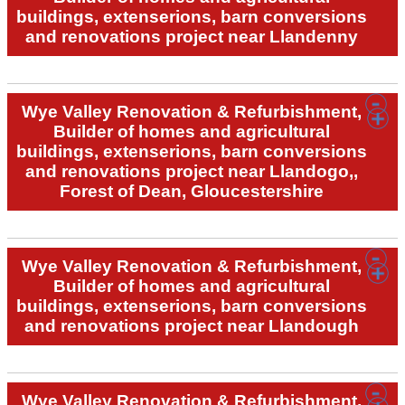
buildings, extenserions, barn conversions
and renovations project near Llandenny
Wye Valley Renovation & Refurbishment,
Builder of homes and agricultural
buildings, extenserions, barn conversions
and renovations project near Llandogo,,
Forest of Dean, Gloucestershire
Wye Valley Renovation & Refurbishment,
Builder of homes and agricultural
buildings, extenserions, barn conversions
and renovations project near Llandough
Wye Valley Renovation & Refurbishment,