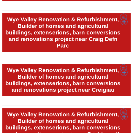
Wye Valley Renovation & Refurbishment,
Builder of homes and agricultural
buildings, extenserions, barn conversions
and renovations project near Craig Defn
Parc
Wye Valley Renovation & Refurbishment,
Builder of homes and agricultural
buildings, extenserions, barn conversions
and renovations project near Creigiau
Wye Valley Renovation & Refurbishment,
Builder of homes and agricultural
buildings, extenserions, barn conversions