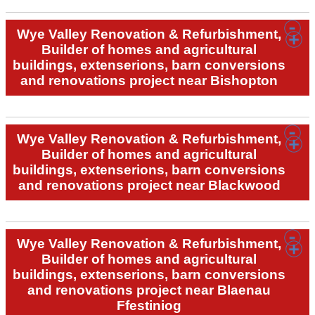
Wye Valley Renovation & Refurbishment,
Builder of homes and agricultural
buildings, extenserions, barn conversions
and renovations project near Bishopton
Wye Valley Renovation & Refurbishment,
Builder of homes and agricultural
buildings, extenserions, barn conversions
and renovations project near Blackwood
Wye Valley Renovation & Refurbishment,
Builder of homes and agricultural
buildings, extenserions, barn conversions
and renovations project near Blaenau
Ffestiniog