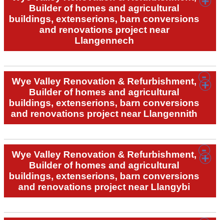
Builder of homes and agricultural
buildings, extenserions, barn conversions
and renovations project near
Llangennech
Wye Valley Renovation & Refurbishment,
Builder of homes and agricultural
buildings, extenserions, barn conversions
and renovations project near Llangennith
Wye Valley Renovation & Refurbishment,
Builder of homes and agricultural
buildings, extenserions, barn conversions
and renovations project near Llangybi