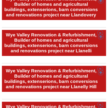
Builder of homes and agricultural
buildings, extenserions, barn conversions
and renovations project near Llandovery
Wye Valley Renovation & Refurbishment,
Builder of homes and agricultural
buildings, extenserions, barn conversions
and renovations project near Llanelli
Wye Valley Renovation & Refurbishment,
Builder of homes and agricultural
buildings, extenserions, barn conversions
and renovations project near Llanelly Hill
Wye Valley Renovation & Refurbishment,