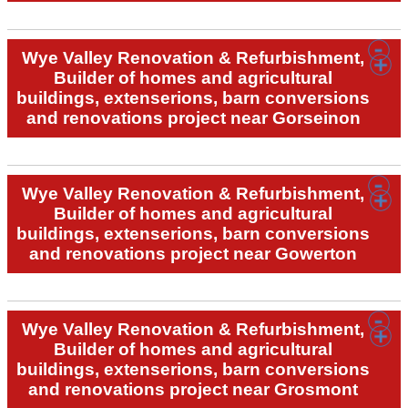
Wye Valley Renovation & Refurbishment,
Builder of homes and agricultural
buildings, extenserions, barn conversions
and renovations project near Gorseinon
Wye Valley Renovation & Refurbishment,
Builder of homes and agricultural
buildings, extenserions, barn conversions
and renovations project near Gowerton
Wye Valley Renovation & Refurbishment,
Builder of homes and agricultural
buildings, extenserions, barn conversions
and renovations project near Grosmont