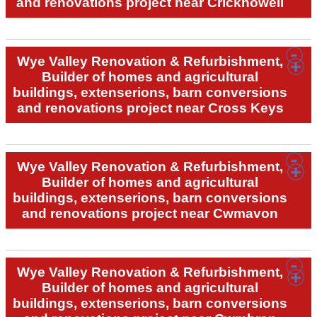
and renovations project near Crickhowell
Wye Valley Renovation & Refurbishment,
Builder of homes and agricultural
buildings, extenserions, barn conversions
and renovations project near Cross Keys
Wye Valley Renovation & Refurbishment,
Builder of homes and agricultural
buildings, extenserions, barn conversions
and renovations project near Cwmavon
Wye Valley Renovation & Refurbishment,
Builder of homes and agricultural
buildings, extenserions, barn conversions