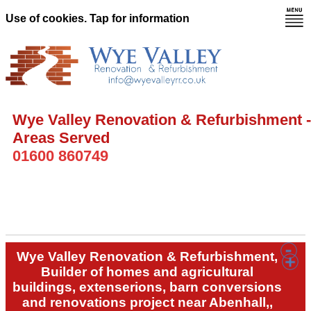
Use of cookies. Tap for information
Wye Valley Renovation & Refurbishment -
Areas Served
01600 860749
Wye Valley Renovation & Refurbishment,
Builder of homes and agricultural
buildings, extenserions, barn conversions
and renovations project near Abenhall,,