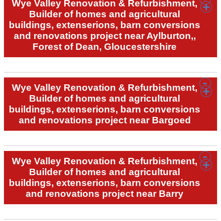
Wye Valley Renovation & Refurbishment,
Builder of homes and agricultural
buildings, extenserions, barn conversions
and renovations project near Aylburton,,
Forest of Dean, Gloucestershire
Wye Valley Renovation & Refurbishment,
Builder of homes and agricultural
buildings, extenserions, barn conversions
and renovations project near Bargoed
Wye Valley Renovation & Refurbishment,
Builder of homes and agricultural
buildings, extenserions, barn conversions
and renovations project near Barry