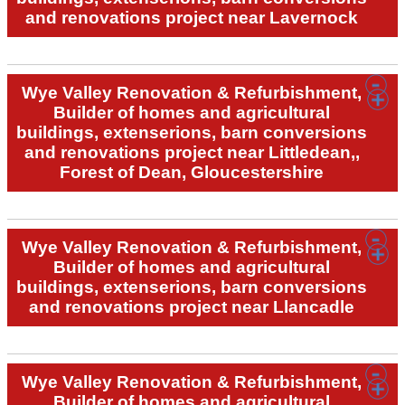
and renovations project near Lavernock
Wye Valley Renovation & Refurbishment,
Builder of homes and agricultural
buildings, extenserions, barn conversions
and renovations project near Littledean,,
Forest of Dean, Gloucestershire
Wye Valley Renovation & Refurbishment,
Builder of homes and agricultural
buildings, extenserions, barn conversions
and renovations project near Llancadle
Wye Valley Renovation & Refurbishment,
Builder of homes and agricultural