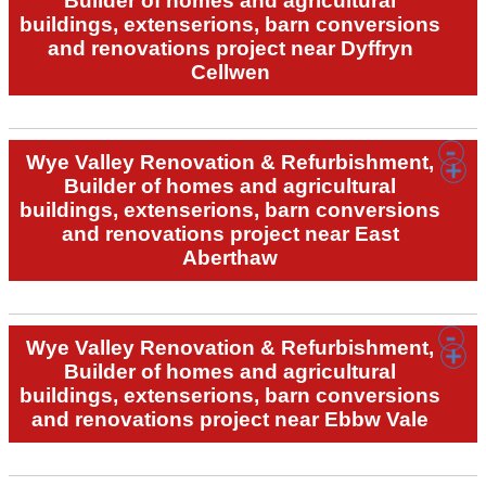
Builder of homes and agricultural
buildings, extenserions, barn conversions
and renovations project near Dyffryn
Cellwen
Wye Valley Renovation & Refurbishment,
Builder of homes and agricultural
buildings, extenserions, barn conversions
and renovations project near East
Aberthaw
Wye Valley Renovation & Refurbishment,
Builder of homes and agricultural
buildings, extenserions, barn conversions
and renovations project near Ebbw Vale