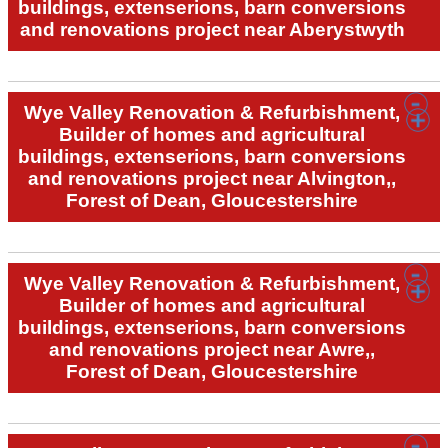
buildings, extenserions, barn conversions
and renovations project near Aberystwyth
Wye Valley Renovation & Refurbishment,
Builder of homes and agricultural
buildings, extenserions, barn conversions
and renovations project near Alvington,,
Forest of Dean, Gloucestershire
Wye Valley Renovation & Refurbishment,
Builder of homes and agricultural
buildings, extenserions, barn conversions
and renovations project near Awre,,
Forest of Dean, Gloucestershire