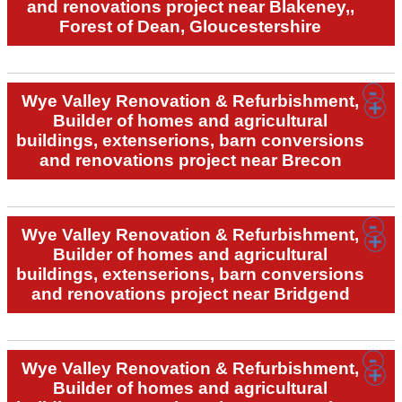
and renovations project near Blakeney,,
Forest of Dean, Gloucestershire
Wye Valley Renovation & Refurbishment,
Builder of homes and agricultural
buildings, extenserions, barn conversions
and renovations project near Brecon
Wye Valley Renovation & Refurbishment,
Builder of homes and agricultural
buildings, extenserions, barn conversions
and renovations project near Bridgend
Wye Valley Renovation & Refurbishment,
Builder of homes and agricultural