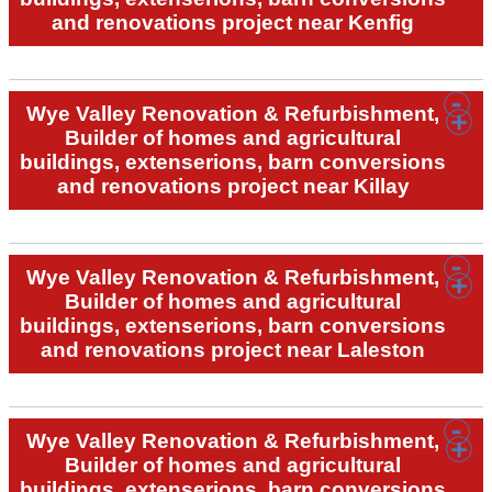
and renovations project near Kenfig
Wye Valley Renovation & Refurbishment,
Builder of homes and agricultural
buildings, extenserions, barn conversions
and renovations project near Killay
Wye Valley Renovation & Refurbishment,
Builder of homes and agricultural
buildings, extenserions, barn conversions
and renovations project near Laleston
Wye Valley Renovation & Refurbishment,
Builder of homes and agricultural
buildings, extenserions, barn conversions