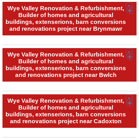
Wye Valley Renovation & Refurbishment,
Builder of homes and agricultural
buildings, extenserions, barn conversions
and renovations project near Brynmawr
Wye Valley Renovation & Refurbishment,
Builder of homes and agricultural
buildings, extenserions, barn conversions
and renovations project near Bwlch
Wye Valley Renovation & Refurbishment,
Builder of homes and agricultural
buildings, extenserions, barn conversions
and renovations project near Cadoxton