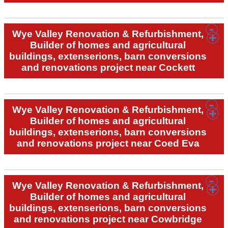
Wye Valley Renovation & Refurbishment,
Builder of homes and agricultural
buildings, extenserions, barn conversions
and renovations project near Cockett
Wye Valley Renovation & Refurbishment,
Builder of homes and agricultural
buildings, extenserions, barn conversions
and renovations project near Coed Eva
Wye Valley Renovation & Refurbishment,
Builder of homes and agricultural
buildings, extenserions, barn conversions
and renovations project near Cowbridge