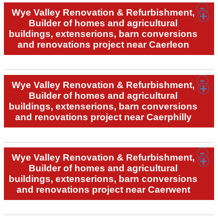
Wye Valley Renovation & Refurbishment,
Builder of homes and agricultural
buildings, extenserions, barn conversions
and renovations project near Caerleon
Wye Valley Renovation & Refurbishment,
Builder of homes and agricultural
buildings, extenserions, barn conversions
and renovations project near Caerphilly
Wye Valley Renovation & Refurbishment,
Builder of homes and agricultural
buildings, extenserions, barn conversions
and renovations project near Caerwent