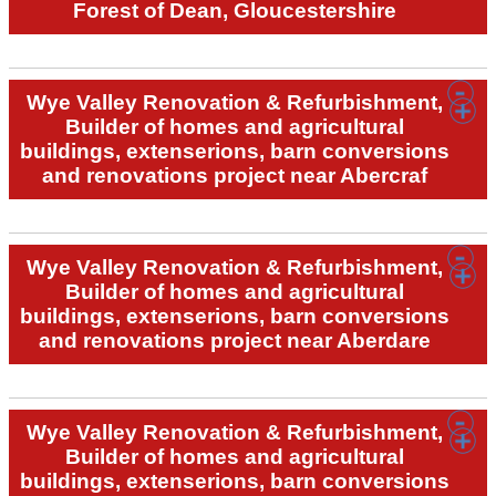
Forest of Dean, Gloucestershire
Wye Valley Renovation & Refurbishment,
Builder of homes and agricultural
buildings, extenserions, barn conversions
and renovations project near Abercraf
Wye Valley Renovation & Refurbishment,
Builder of homes and agricultural
buildings, extenserions, barn conversions
and renovations project near Aberdare
Wye Valley Renovation & Refurbishment,
Builder of homes and agricultural
buildings, extenserions, barn conversions