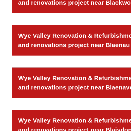
and renovations project near Blackw
Wye Valley Renovation & Refurbishmen
and renovations project near Blaenau 
Wye Valley Renovation & Refurbishmen
and renovations project near Blaenav
Wye Valley Renovation & Refurbishmen
and renovations project near Blaisdon