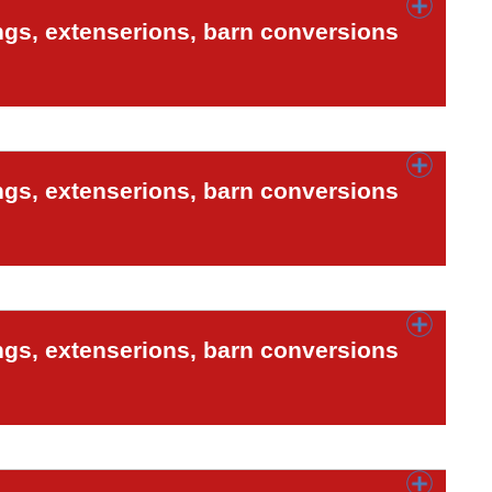
ngs, extenserions, barn conversions
ngs, extenserions, barn conversions
ngs, extenserions, barn conversions