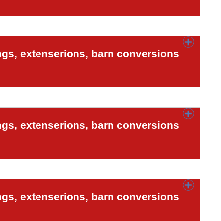
ngs, extenserions, barn conversions
ngs, extenserions, barn conversions
ngs, extenserions, barn conversions