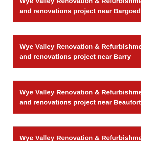
Wye Valley Renovation & Refurbishmen
and renovations project near Bargoed
Wye Valley Renovation & Refurbishmen
and renovations project near Barry
Wye Valley Renovation & Refurbishmen
and renovations project near Beaufort
Wye Valley Renovation & Refurbishmen