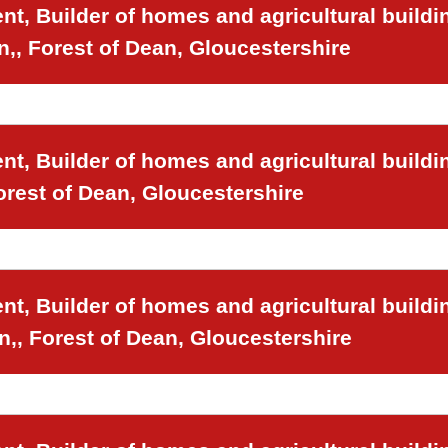
t, Builder of homes and agricultural buildi
n,, Forest of Dean, Gloucestershire
t, Builder of homes and agricultural buildi
orest of Dean, Gloucestershire
t, Builder of homes and agricultural buildi
n,, Forest of Dean, Gloucestershire