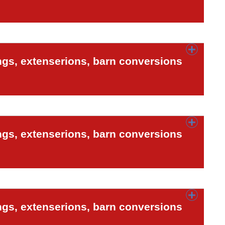
ngs, extenserions, barn conversions
ngs, extenserions, barn conversions
ngs, extenserions, barn conversions