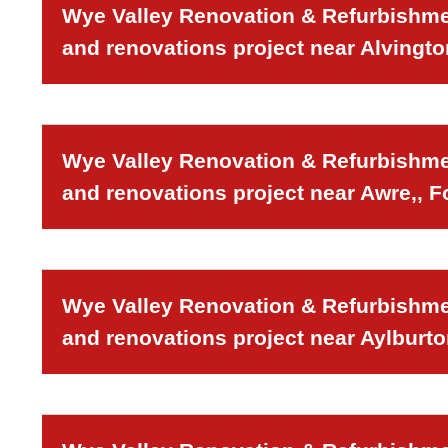
Wye Valley Renovation & Refurbishmen
and renovations project near Alvingto
Wye Valley Renovation & Refurbishmen
and renovations project near Awre,, F
Wye Valley Renovation & Refurbishmen
and renovations project near Aylburto