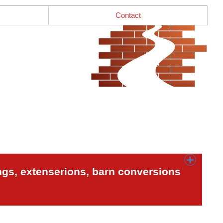
Contact
ngs, extenserions, barn conversions