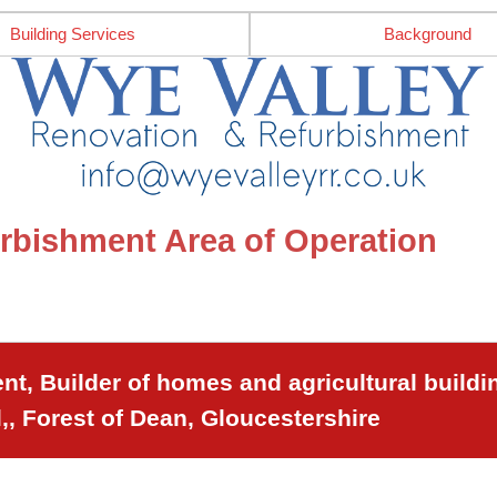
Building Services
Background
rbishment Area of Operation
t, Builder of homes and agricultural buildi
,, Forest of Dean, Gloucestershire