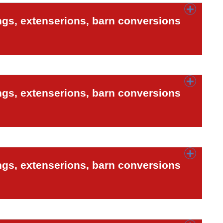
ngs, extenserions, barn conversions
ngs, extenserions, barn conversions
ngs, extenserions, barn conversions