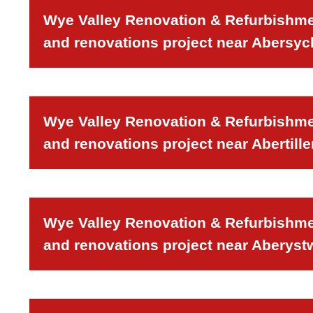
Wye Valley Renovation & Refurbishmen
and renovations project near Abersy
Wye Valley Renovation & Refurbishmen
and renovations project near Abertille
Wye Valley Renovation & Refurbishmen
and renovations project near Aberyst