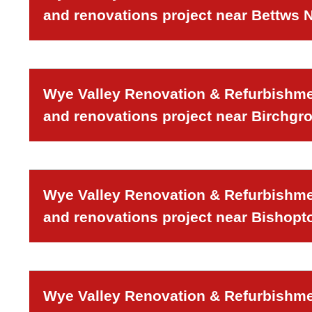
and renovations project near Bettws
Wye Valley Renovation & Refurbishmen
and renovations project near Birchgr
Wye Valley Renovation & Refurbishmen
and renovations project near Bishopt
Wye Valley Renovation & Refurbishmen