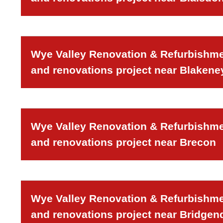
Wye Valley Renovation & Refurbishmen
and renovations project near Blakeney
Wye Valley Renovation & Refurbishmen
and renovations project near Brecon
Wye Valley Renovation & Refurbishmen
and renovations project near Bridgen