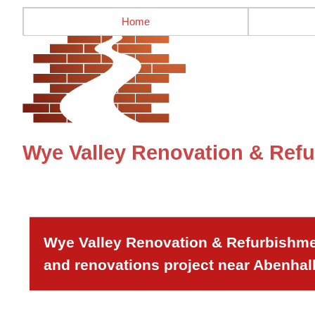
Home
Wye Valley Renovation & Refu
Wye Valley Renovation & Refurbishmen
and renovations project near Abenhall