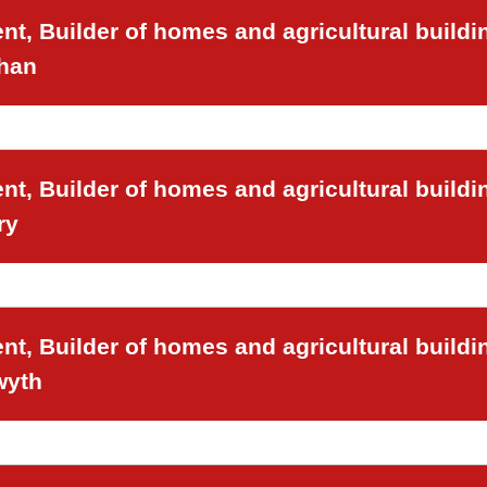
t, Builder of homes and agricultural buildi
chan
t, Builder of homes and agricultural buildi
ry
t, Builder of homes and agricultural buildi
wyth