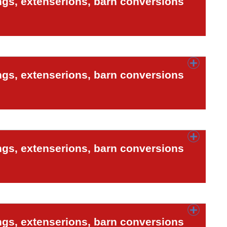
ngs, extenserions, barn conversions
ngs, extenserions, barn conversions
ngs, extenserions, barn conversions
ngs, extenserions, barn conversions