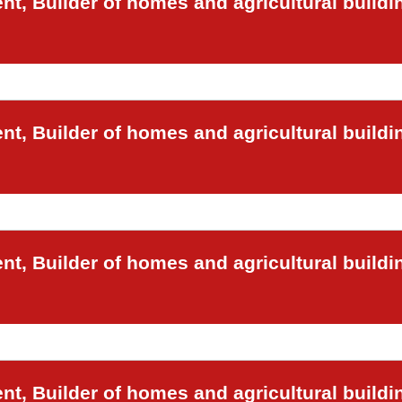
t, Builder of homes and agricultural buildi
t, Builder of homes and agricultural buildi
t, Builder of homes and agricultural buildi
t, Builder of homes and agricultural buildi