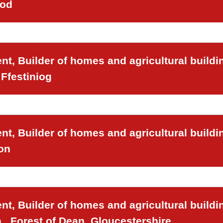
ood
t, Builder of homes and agricultural buildi
Ffestiniog
t, Builder of homes and agricultural buildi
on
t, Builder of homes and agricultural buildi
,, Forest of Dean, Gloucestershire