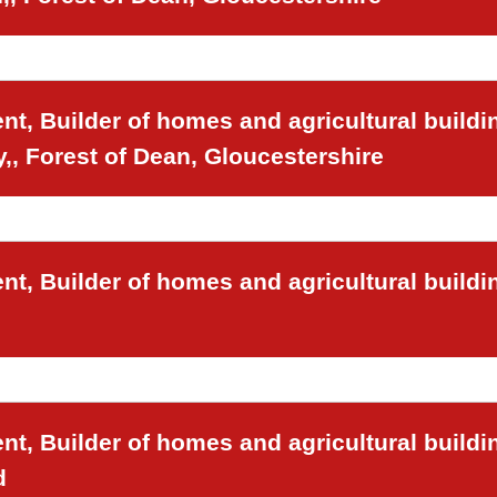
t, Builder of homes and agricultural buildi
,, Forest of Dean, Gloucestershire
t, Builder of homes and agricultural buildi
t, Builder of homes and agricultural buildi
d