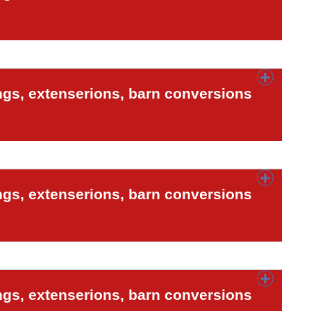
ngs, extenserions, barn conversions
ngs, extenserions, barn conversions
ngs, extenserions, barn conversions