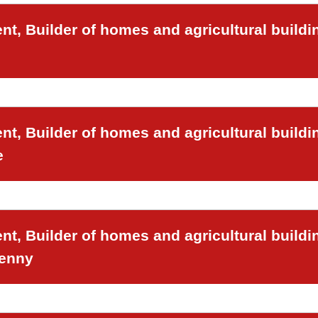
t, Builder of homes and agricultural buildi
t, Builder of homes and agricultural buildi
e
t, Builder of homes and agricultural buildi
venny