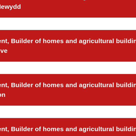
 Newydd
t, Builder of homes and agricultural buildi
ove
t, Builder of homes and agricultural buildi
on
t, Builder of homes and agricultural buildi