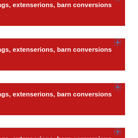
ngs, extenserions, barn conversions
ngs, extenserions, barn conversions
ngs, extenserions, barn conversions