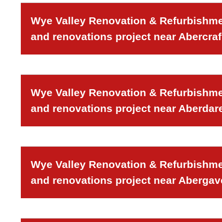
Wye Valley Renovation & Refurbishmen
and renovations project near Abercraf
Wye Valley Renovation & Refurbishmen
and renovations project near Aberdar
Wye Valley Renovation & Refurbishmen
and renovations project near Aberga