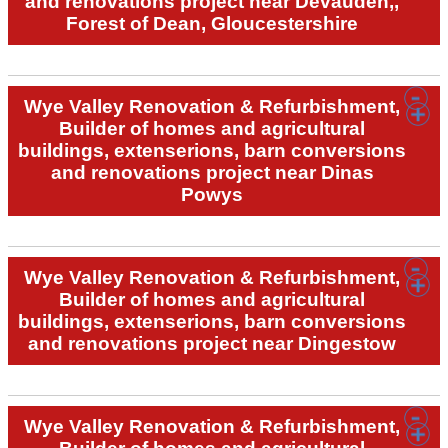
and renovations project near Devauden,,
Forest of Dean, Gloucestershire
Wye Valley Renovation & Refurbishment,
Builder of homes and agricultural
buildings, extenserions, barn conversions
and renovations project near Dinas
Powys
Wye Valley Renovation & Refurbishment,
Builder of homes and agricultural
buildings, extenserions, barn conversions
and renovations project near Dingestow
Wye Valley Renovation & Refurbishment,