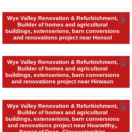
Wye Valley Renovation & Refurbishment,
Builder of homes and agricultural
buildings, extenserions, barn conversions
and renovations project near Hensol
Wye Valley Renovation & Refurbishment,
Builder of homes and agricultural
buildings, extenserions, barn conversions
and renovations project near Hirwaun
Wye Valley Renovation & Refurbishment,
Builder of homes and agricultural
buildings, extenserions, barn conversions
and renovations project near Hoarwithy,,
Forest of Dean, Gloucestershire