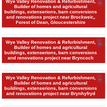
Wye Valley Renovation & Refurbishment,
Builder of homes and agricultural
buildings, extenserions, barn conversions
and renovations project near Brockweir,,
Forest of Dean, Gloucestershire
Wye Valley Renovation & Refurbishment,
Builder of homes and agricultural
buildings, extenserions, barn conversions
and renovations project near Bryncoch
Wye Valley Renovation & Refurbishment,
Builder of homes and agricultural
buildings, extenserions, barn conversions
and renovations project near Brynhyfryd