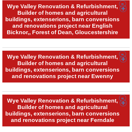
Wye Valley Renovation & Refurbishment,
Builder of homes and agricultural
buildings, extenserions, barn conversions
and renovations project near English
Bicknor,, Forest of Dean, Gloucestershire
Wye Valley Renovation & Refurbishment,
Builder of homes and agricultural
buildings, extenserions, barn conversions
and renovations project near Ewenny
Wye Valley Renovation & Refurbishment,
Builder of homes and agricultural
buildings, extenserions, barn conversions
and renovations project near Ferndale