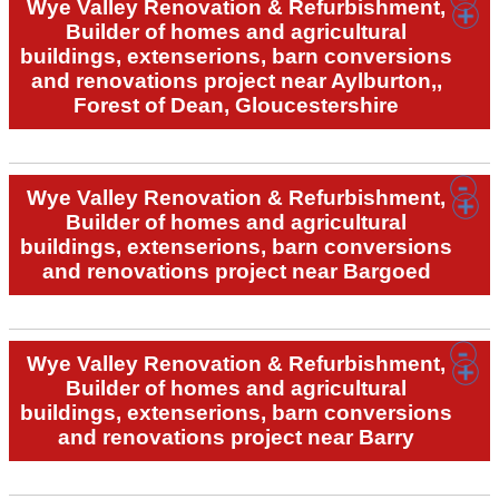
Wye Valley Renovation & Refurbishment,
Builder of homes and agricultural
buildings, extenserions, barn conversions
and renovations project near Aylburton,,
Forest of Dean, Gloucestershire
Wye Valley Renovation & Refurbishment,
Builder of homes and agricultural
buildings, extenserions, barn conversions
and renovations project near Bargoed
Wye Valley Renovation & Refurbishment,
Builder of homes and agricultural
buildings, extenserions, barn conversions
and renovations project near Barry