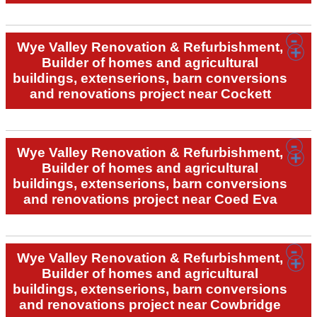
Wye Valley Renovation & Refurbishment,
Builder of homes and agricultural
buildings, extenserions, barn conversions
and renovations project near Cockett
Wye Valley Renovation & Refurbishment,
Builder of homes and agricultural
buildings, extenserions, barn conversions
and renovations project near Coed Eva
Wye Valley Renovation & Refurbishment,
Builder of homes and agricultural
buildings, extenserions, barn conversions
and renovations project near Cowbridge