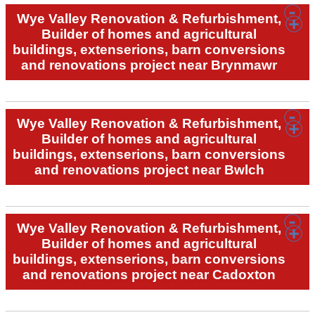
Wye Valley Renovation & Refurbishment,
Builder of homes and agricultural
buildings, extenserions, barn conversions
and renovations project near Brynmawr
Wye Valley Renovation & Refurbishment,
Builder of homes and agricultural
buildings, extenserions, barn conversions
and renovations project near Bwlch
Wye Valley Renovation & Refurbishment,
Builder of homes and agricultural
buildings, extenserions, barn conversions
and renovations project near Cadoxton