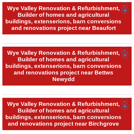
Wye Valley Renovation & Refurbishment,
Builder of homes and agricultural
buildings, extenserions, barn conversions
and renovations project near Beaufort
Wye Valley Renovation & Refurbishment,
Builder of homes and agricultural
buildings, extenserions, barn conversions
and renovations project near Bettws
Newydd
Wye Valley Renovation & Refurbishment,
Builder of homes and agricultural
buildings, extenserions, barn conversions
and renovations project near Birchgrove