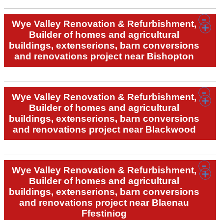
Wye Valley Renovation & Refurbishment,
Builder of homes and agricultural
buildings, extenserions, barn conversions
and renovations project near Bishopton
Wye Valley Renovation & Refurbishment,
Builder of homes and agricultural
buildings, extenserions, barn conversions
and renovations project near Blackwood
Wye Valley Renovation & Refurbishment,
Builder of homes and agricultural
buildings, extenserions, barn conversions
and renovations project near Blaenau
Ffestiniog