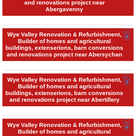
and renovations project near
Abergavenny
Wye Valley Renovation & Refurbishment,
Builder of homes and agricultural
buildings, extenserions, barn conversions
and renovations project near Abersychan
Wye Valley Renovation & Refurbishment,
Builder of homes and agricultural
buildings, extenserions, barn conversions
and renovations project near Abertillery
Wye Valley Renovation & Refurbishment,
Builder of homes and agricultural