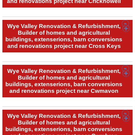
and renovations project near Crickhowell
Wye Valley Renovation & Refurbishment,
Builder of homes and agricultural
buildings, extenserions, barn conversions
and renovations project near Cross Keys
Wye Valley Renovation & Refurbishment,
Builder of homes and agricultural
buildings, extenserions, barn conversions
and renovations project near Cwmavon
Wye Valley Renovation & Refurbishment,
Builder of homes and agricultural
buildings, extenserions, barn conversions