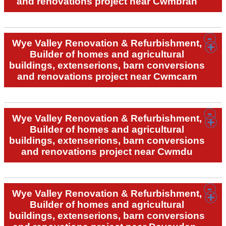
and renovations project near Cwmbran
Wye Valley Renovation & Refurbishment,
Builder of homes and agricultural
buildings, extenserions, barn conversions
and renovations project near Cwmcarn
Wye Valley Renovation & Refurbishment,
Builder of homes and agricultural
buildings, extenserions, barn conversions
and renovations project near Cwmdu
Wye Valley Renovation & Refurbishment,
Builder of homes and agricultural
buildings, extenserions, barn conversions