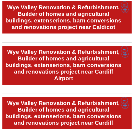
Wye Valley Renovation & Refurbishment,
Builder of homes and agricultural
buildings, extenserions, barn conversions
and renovations project near Caldicot
Wye Valley Renovation & Refurbishment,
Builder of homes and agricultural
buildings, extenserions, barn conversions
and renovations project near Cardiff
Airport
Wye Valley Renovation & Refurbishment,
Builder of homes and agricultural
buildings, extenserions, barn conversions
and renovations project near Cardiff