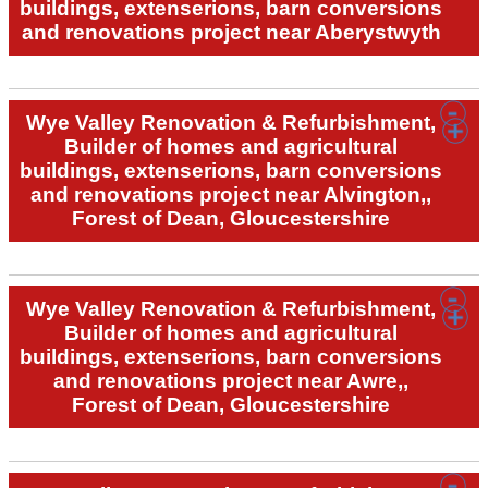
buildings, extenserions, barn conversions
and renovations project near Aberystwyth
Wye Valley Renovation & Refurbishment,
Builder of homes and agricultural
buildings, extenserions, barn conversions
and renovations project near Alvington,,
Forest of Dean, Gloucestershire
Wye Valley Renovation & Refurbishment,
Builder of homes and agricultural
buildings, extenserions, barn conversions
and renovations project near Awre,,
Forest of Dean, Gloucestershire