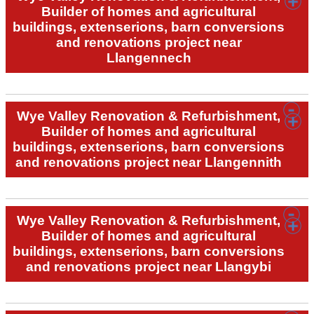
Builder of homes and agricultural
buildings, extenserions, barn conversions
and renovations project near
Llangennech
Wye Valley Renovation & Refurbishment,
Builder of homes and agricultural
buildings, extenserions, barn conversions
and renovations project near Llangennith
Wye Valley Renovation & Refurbishment,
Builder of homes and agricultural
buildings, extenserions, barn conversions
and renovations project near Llangybi