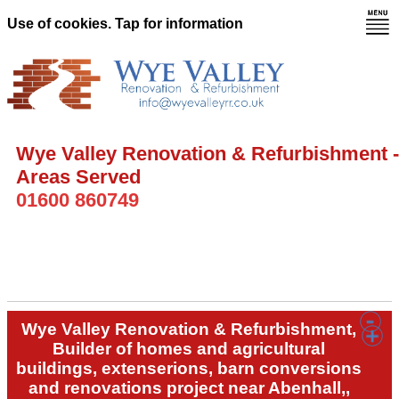
Use of cookies. Tap for information
Wye Valley Renovation & Refurbishment -
Areas Served
01600 860749
Wye Valley Renovation & Refurbishment,
Builder of homes and agricultural
buildings, extenserions, barn conversions
and renovations project near Abenhall,,