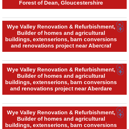
Forest of Dean, Gloucestershire
Wye Valley Renovation & Refurbishment,
Builder of homes and agricultural
buildings, extenserions, barn conversions
and renovations project near Abercraf
Wye Valley Renovation & Refurbishment,
Builder of homes and agricultural
buildings, extenserions, barn conversions
and renovations project near Aberdare
Wye Valley Renovation & Refurbishment,
Builder of homes and agricultural
buildings, extenserions, barn conversions