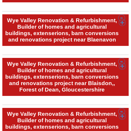
Wye Valley Renovation & Refurbishment,
Builder of homes and agricultural
buildings, extenserions, barn conversions
and renovations project near Blaenavon
Wye Valley Renovation & Refurbishment,
Builder of homes and agricultural
buildings, extenserions, barn conversions
and renovations project near Blaisdon,,
Forest of Dean, Gloucestershire
Wye Valley Renovation & Refurbishment,
Builder of homes and agricultural
buildings, extenserions, barn conversions