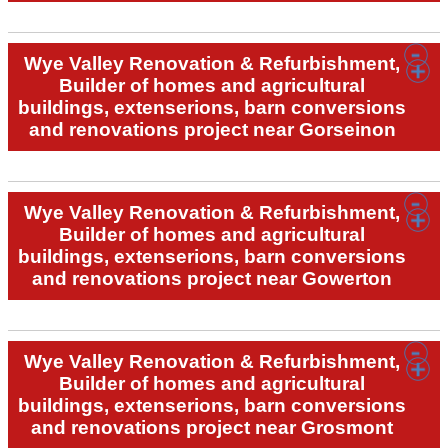
Wye Valley Renovation & Refurbishment,
Builder of homes and agricultural
buildings, extenserions, barn conversions
and renovations project near Gorseinon
Wye Valley Renovation & Refurbishment,
Builder of homes and agricultural
buildings, extenserions, barn conversions
and renovations project near Gowerton
Wye Valley Renovation & Refurbishment,
Builder of homes and agricultural
buildings, extenserions, barn conversions
and renovations project near Grosmont