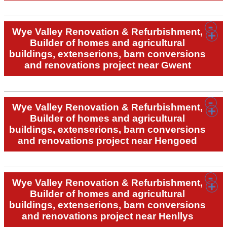
Wye Valley Renovation & Refurbishment,
Builder of homes and agricultural
buildings, extenserions, barn conversions
and renovations project near Gwent
Wye Valley Renovation & Refurbishment,
Builder of homes and agricultural
buildings, extenserions, barn conversions
and renovations project near Hengoed
Wye Valley Renovation & Refurbishment,
Builder of homes and agricultural
buildings, extenserions, barn conversions
and renovations project near Henllys