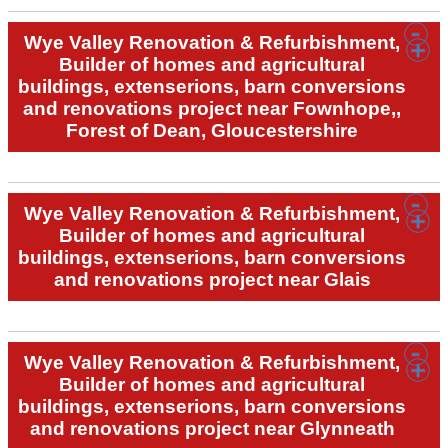
Wye Valley Renovation & Refurbishment,
Builder of homes and agricultural
buildings, extenserions, barn conversions
and renovations project near Fownhope,,
Forest of Dean, Gloucestershire
Wye Valley Renovation & Refurbishment,
Builder of homes and agricultural
buildings, extenserions, barn conversions
and renovations project near Glais
Wye Valley Renovation & Refurbishment,
Builder of homes and agricultural
buildings, extenserions, barn conversions
and renovations project near Glynneath