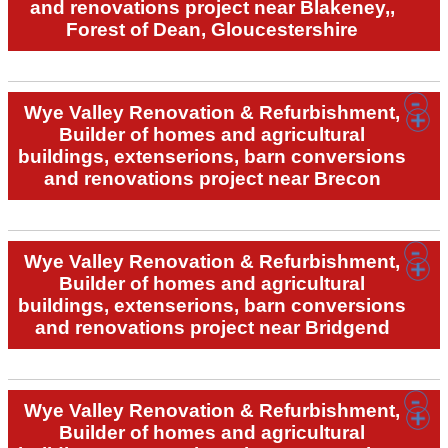
and renovations project near Blakeney,,
Forest of Dean, Gloucestershire
Wye Valley Renovation & Refurbishment,
Builder of homes and agricultural
buildings, extenserions, barn conversions
and renovations project near Brecon
Wye Valley Renovation & Refurbishment,
Builder of homes and agricultural
buildings, extenserions, barn conversions
and renovations project near Bridgend
Wye Valley Renovation & Refurbishment,
Builder of homes and agricultural