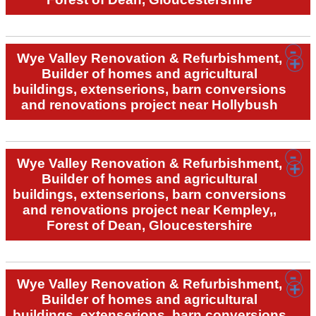
Wye Valley Renovation & Refurbishment,
Builder of homes and agricultural
buildings, extenserions, barn conversions
and renovations project near Hollybush
Wye Valley Renovation & Refurbishment,
Builder of homes and agricultural
buildings, extenserions, barn conversions
and renovations project near Kempley,,
Forest of Dean, Gloucestershire
Wye Valley Renovation & Refurbishment,
Builder of homes and agricultural
buildings, extenserions, barn conversions