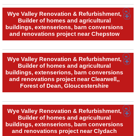
Wye Valley Renovation & Refurbishment,
Builder of homes and agricultural
buildings, extenserions, barn conversions
and renovations project near Chepstow
Wye Valley Renovation & Refurbishment,
Builder of homes and agricultural
buildings, extenserions, barn conversions
and renovations project near Clearwell,,
Forest of Dean, Gloucestershire
Wye Valley Renovation & Refurbishment,
Builder of homes and agricultural
buildings, extenserions, barn conversions
and renovations project near Clydach