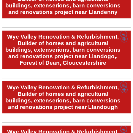
buildings, extenserions, barn conversions
and renovations project near Llandenny
Wye Valley Renovation & Refurbishment,
Builder of homes and agricultural
buildings, extenserions, barn conversions
and renovations project near Llandogo,,
Forest of Dean, Gloucestershire
Wye Valley Renovation & Refurbishment,
Builder of homes and agricultural
buildings, extenserions, barn conversions
and renovations project near Llandough
Wye Valley Renovation & Refurbishment,