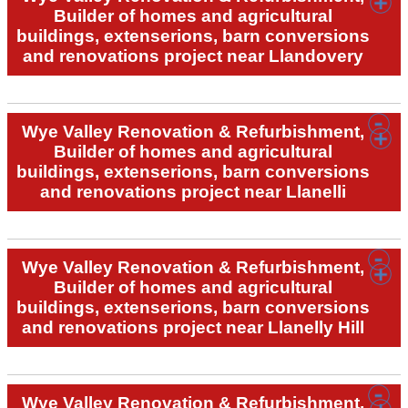
Builder of homes and agricultural
buildings, extenserions, barn conversions
and renovations project near Llandovery
Wye Valley Renovation & Refurbishment,
Builder of homes and agricultural
buildings, extenserions, barn conversions
and renovations project near Llanelli
Wye Valley Renovation & Refurbishment,
Builder of homes and agricultural
buildings, extenserions, barn conversions
and renovations project near Llanelly Hill
Wye Valley Renovation & Refurbishment,