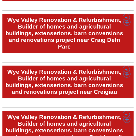
Wye Valley Renovation & Refurbishment,
Builder of homes and agricultural
buildings, extenserions, barn conversions
and renovations project near Craig Defn
Parc
Wye Valley Renovation & Refurbishment,
Builder of homes and agricultural
buildings, extenserions, barn conversions
and renovations project near Creigiau
Wye Valley Renovation & Refurbishment,
Builder of homes and agricultural
buildings, extenserions, barn conversions