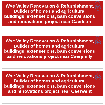
Wye Valley Renovation & Refurbishment,
Builder of homes and agricultural
buildings, extenserions, barn conversions
and renovations project near Caerleon
Wye Valley Renovation & Refurbishment,
Builder of homes and agricultural
buildings, extenserions, barn conversions
and renovations project near Caerphilly
Wye Valley Renovation & Refurbishment,
Builder of homes and agricultural
buildings, extenserions, barn conversions
and renovations project near Caerwent