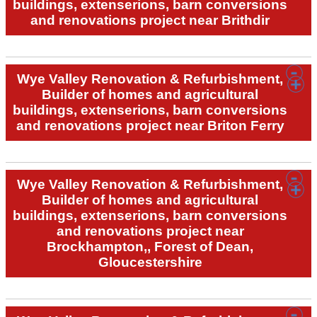
buildings, extenserions, barn conversions
and renovations project near Brithdir
Wye Valley Renovation & Refurbishment,
Builder of homes and agricultural
buildings, extenserions, barn conversions
and renovations project near Briton Ferry
Wye Valley Renovation & Refurbishment,
Builder of homes and agricultural
buildings, extenserions, barn conversions
and renovations project near
Brockhampton,, Forest of Dean,
Gloucestershire