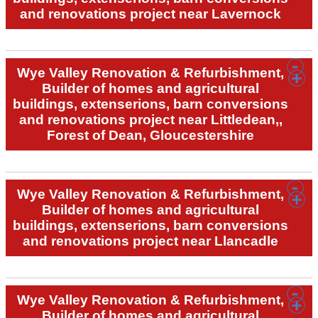
and renovations project near Lavernock
Wye Valley Renovation & Refurbishment,
Builder of homes and agricultural
buildings, extenserions, barn conversions
and renovations project near Littledean,,
Forest of Dean, Gloucestershire
Wye Valley Renovation & Refurbishment,
Builder of homes and agricultural
buildings, extenserions, barn conversions
and renovations project near Llancadle
Wye Valley Renovation & Refurbishment,
Builder of homes and agricultural