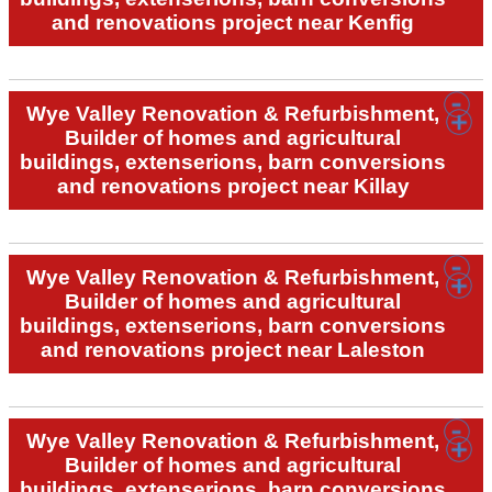
and renovations project near Kenfig
Wye Valley Renovation & Refurbishment,
Builder of homes and agricultural
buildings, extenserions, barn conversions
and renovations project near Killay
Wye Valley Renovation & Refurbishment,
Builder of homes and agricultural
buildings, extenserions, barn conversions
and renovations project near Laleston
Wye Valley Renovation & Refurbishment,
Builder of homes and agricultural
buildings, extenserions, barn conversions