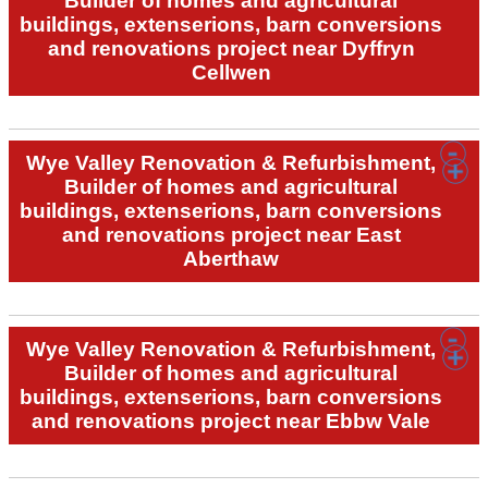
Builder of homes and agricultural
buildings, extenserions, barn conversions
and renovations project near Dyffryn
Cellwen
Wye Valley Renovation & Refurbishment,
Builder of homes and agricultural
buildings, extenserions, barn conversions
and renovations project near East
Aberthaw
Wye Valley Renovation & Refurbishment,
Builder of homes and agricultural
buildings, extenserions, barn conversions
and renovations project near Ebbw Vale