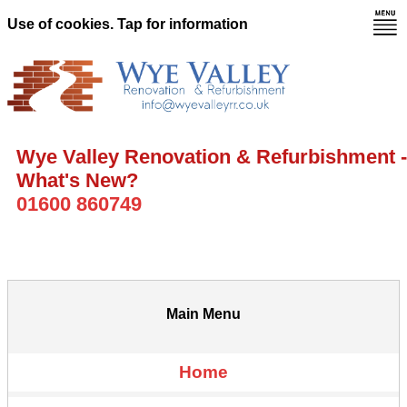
Use of cookies. Tap for information
Wye Valley Renovation & Refurbishment -
What's New?
01600 860749
Main Menu
Home