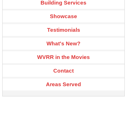
Building Services
Showcase
Testimonials
What's New?
WVRR in the Movies
Contact
Areas Served