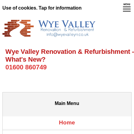
Use of cookies. Tap for information
Wye Valley Renovation & Refurbishment -
What's New?
01600 860749
Main Menu
Home