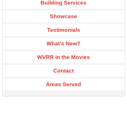
Building Services
Showcase
Testimonials
What's New?
WVRR in the Movies
Contact
Areas Served